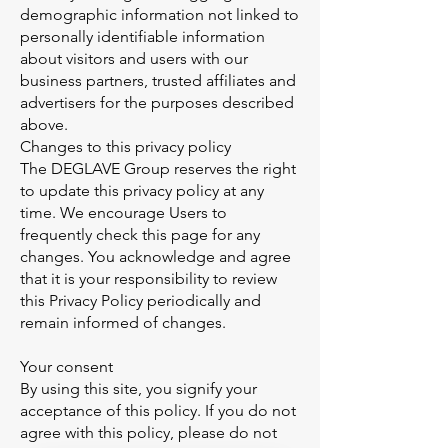
demographic information not linked to
personally identifiable information
about visitors and users with our
business partners, trusted affiliates and
advertisers for the purposes described
above.
Changes to this privacy policy
The DEGLAVE Group reserves the right
to update this privacy policy at any
time. We encourage Users to
frequently check this page for any
changes. You acknowledge and agree
that it is your responsibility to review
this Privacy Policy periodically and
remain informed of changes.
Your consent
By using this site, you signify your
acceptance of this policy. If you do not
agree with this policy, please do not