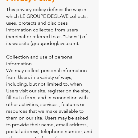
This privacy policy defines the way in
which LE GROUPE DEGLAVE collects,
uses, protects and discloses
information collected from users
(hereinafter referred to as “Users”) of
its website (groupedeglave.com).
Collection and use of personal
information
We may collect personal information
from Users in a variety of ways,
including, but not limited to, when
Users visit our site, register on the site,
fill out a form, and in connection with
other activities, services , features or
resources that we make available to
them on our site. Users may be asked
to provide their name, email address,
postal address, telephone number, and