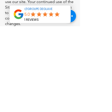
use our site. Your continued use of the
Site following the posting of changes
to this policy will be deemed to
constitute your acceptance of those
changes.
Contact us
If you have any questions about this
Privacy Policy, the practices of this site,
or your interactions with this site,
please contact us at:
GROUPE DEGLAVE LE SENTEX n°4,
321920 BASCOUS, tel
05 62 03 23 10
accueil@groupedeglave.com
This privacy policy was last updated on
April 2, 2024.
Head office and
Administrative