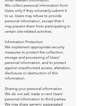
other relevant information.
We collect personal information from
Users only if they voluntarily submit it
to us. Users may refuse to provide
personal information, except that it
may prevent them from participating in
certain site-related activities.
Information Protection
We implement appropriate security
measures to protect the collection,
storage and processing of Users'
personal information, and to protect
against unauthorized access, alteration,
disclosure or destruction of this
information.
Sharing your personal information
We do not sell, trade or rent Users'
personal information to third parties.
We may share generic aggregated