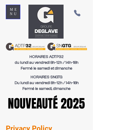
ME
NU
HORAIRES ADTP32
du lundi au vendredi 8h-12h / 14h-18h
Fermé le samedi et dimanche
HORAIRES SNGTG
Du lundi au vendredi 8h-12h / 14h-18h
Fermé le samedi, dimanche
NOUVEAUTÉ 2025
NOUVEAUTÉ 2025
Privacy Policy